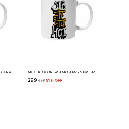
MULTICOLOR CREATE A VISION CERAMIC MUG
MULTICOLOR SAB MOH MAYA HAI BAGROUND CERAMIC MUG
₹299
₹699
57
% OFF