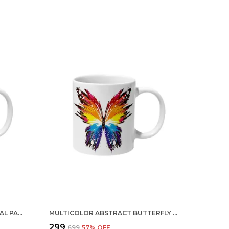
MULTICOLOR COLORFUL DIGITAL PATTERN CERAMIC MUG
MULTICOLOR ABSTRACT BUTTERFLY ART CERAMIC MUG
₹299
₹699
57
% OFF