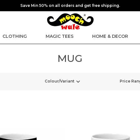
Save Min 50% on all orders and get free shipping.
CLOTHING
MAGIC TEES
HOME & DECOR
MUG
Colour/Variant
Price Ran