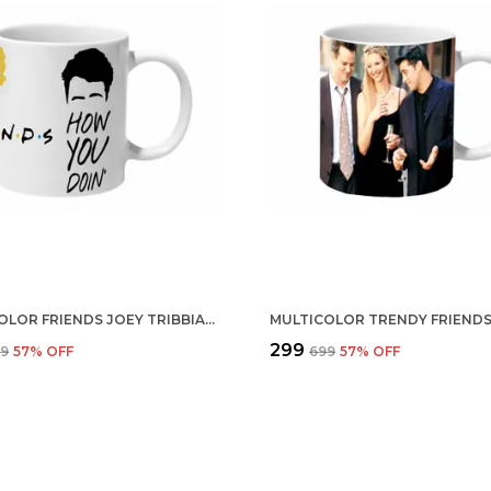
MULTICOLOR FRIENDS JOEY TRIBBIANI CERAMIC MUG
₹299
99
57
% OFF
₹699
57
% OFF