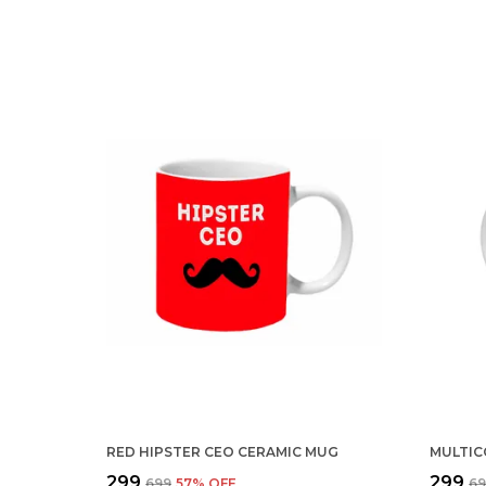
RED HIPSTER CEO CERAMIC MUG
₹299
₹299
₹699
57
% OFF
₹6