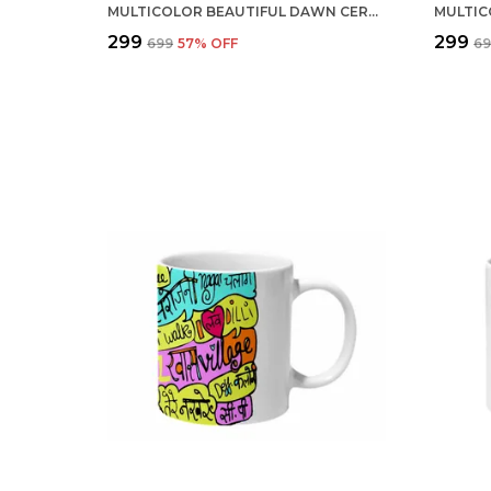
MULTICOLOR BEAUTIFUL DAWN CERAMIC MUG
₹299
₹299
₹699
57
% OFF
₹6