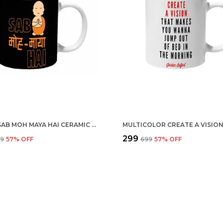
BLACK SAB MOH MAYA HAI CERAMIC MUG
₹299
99
57
% OFF
₹699
57
% OFF