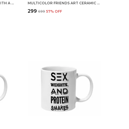
MULTICOLOR LIFE IS BETTER WITH A MOUSTACHE CERAMIC MUG
MULTICOLOR FRIENDS ART CERAMIC MUG
₹299
₹699
57
% OFF