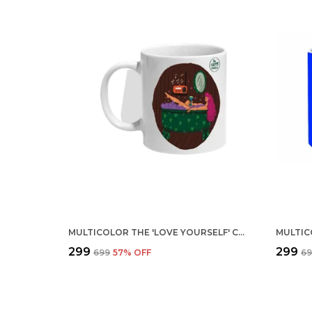
MULTICOLOR THE 'LOVE YOURSELF' CERAMIC MUG
₹299
₹299
₹699
57
% OFF
₹6