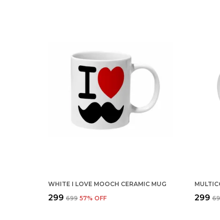
WHITE I LOVE MOOCH CERAMIC MUG
₹299
₹299
₹699
57
% OFF
₹6