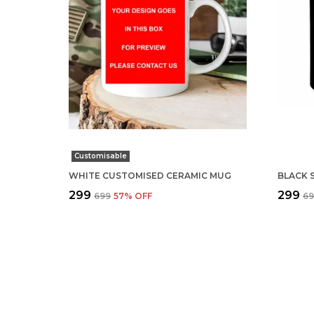
Customisable
WHITE CUSTOMISED CERAMIC MUG
₹299
₹299
₹699
57
% OFF
₹6