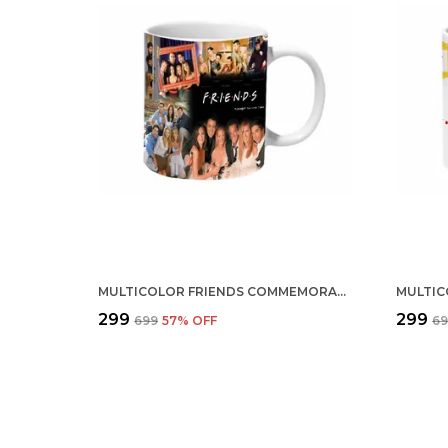
MULTICOLOR FRIENDS COMMEMORATIVE CERAMIC MUG
₹299
₹299
₹699
57
% OFF
₹6