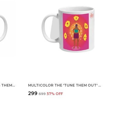
MULTICOLOR TRENDY FRIENDS THEMED CERAMIC MUG
MULTICOLOR THE 'TUNE THEM OUT' CERAMIC MUG
₹299
₹699
57
% OFF