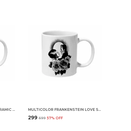
MULTICOLOR THICK BEARD CERAMIC MUG
MULTICOLOR FRANKENSTEIN LOVE STYLE CERAMIC MUG
₹299
₹699
57
% OFF