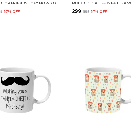
MULTICOLOR FRIENDS JOEY HOW YOU DOIN BLUE AND TYPO CERAMIC MUG
₹299
99
57
% OFF
₹699
57
% OFF