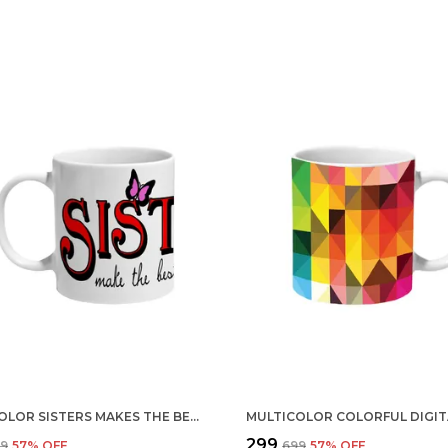
MULTICOLOR SISTERS MAKES THE BEST FRIEND CERAMIC MUG
₹299
99
57
% OFF
₹699
57
% OFF