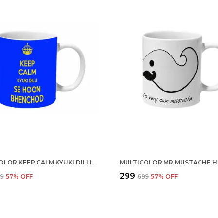
MULTICOLOR KEEP CALM KYUKI DILLI SE HOON BHENCHOD CERAMIC MUG
₹299
99
57
% OFF
₹699
57
% OFF