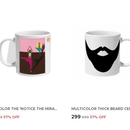
MULTICOLOR THE 'NOTICE THE MIRACLES' CERAMIC MUG
₹299
99
57
% OFF
₹699
57
% OFF