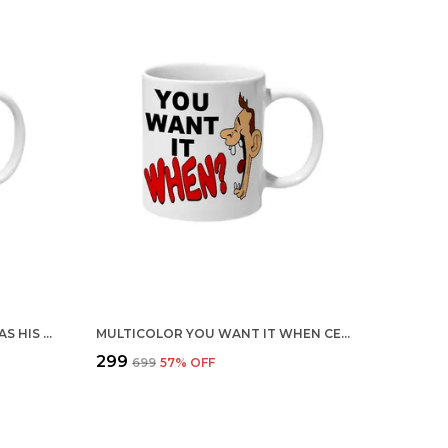
MULTICOLOR MR MUSTACHE HAS HIS VERY OWN MUSTACHE CERAMIC MUG
MULTICOLOR YOU WANT IT WHEN CERAMIC MUG
₹299
₹699
57
% OFF