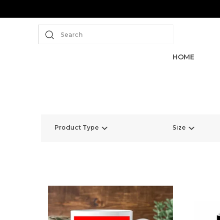
Search
HOME
Product Type
Size