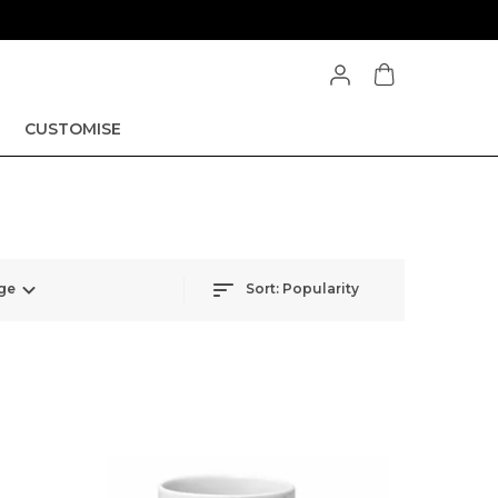
CUSTOMISE
ge
Sort:
Popularity