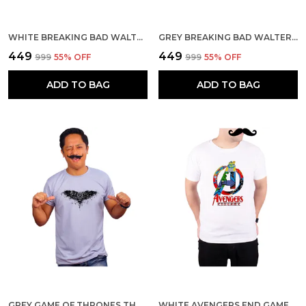
WHITE BREAKING BAD WALTER YELLOW BACKGROUND 160 GSM QUICK-DRI T-SHIRT FOR MEN
GREY BREAKING BAD WALTER YELLOW BACKGROUND 160 GSM QUICK-DRI T-SHIRT FOR MEN
₹449
₹449
₹999
55
% OFF
₹999
55
% OFF
ADD TO BAG
ADD TO BAG
GREY GAME OF THRONES THREE EYED CROW ART 160 GSM QUICK-DRI T-SHIRT FOR MEN
WHITE AVENGERS END GAME HERO PIXEL ART 160 GSM QUICK-DRI T-SHIRT FOR MEN