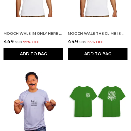
MOOCH WALE IM ONLY HERE TO GET BELAYED QUICK-DRI T-SHIRT
MOOCH WALE THE CLIMB IS WORTH IT QUICK-DRI T-SHIRT
₹449
₹449
₹999
55
% OFF
₹999
55
% OFF
ADD TO BAG
ADD TO BAG