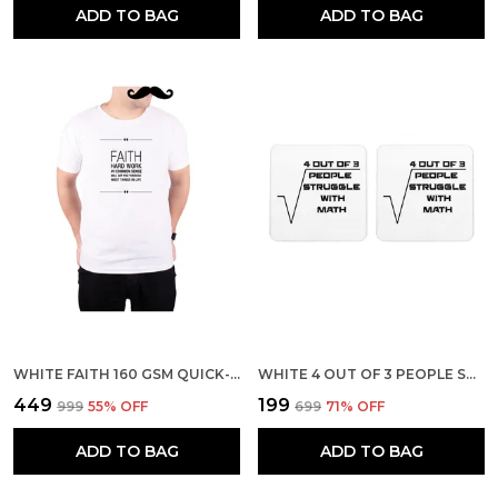
ADD TO BAG
ADD TO BAG
WHITE FAITH 160 GSM QUICK-DRI T-SHIRT FOR MEN
WHITE 4 OUT OF 3 PEOPLE STRUGGLE WITH MATH BACKGROUND SET OF 2 SQUARE WOODEN COASTER
₹449
₹199
₹999
55
% OFF
₹699
71
% OFF
ADD TO BAG
ADD TO BAG