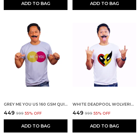
ADD TO BAG
ADD TO BAG
GREY ME YOU US 160 GSM QUICK-DRI T-SHIRT FOR MEN
WHITE DEADPOOL WOLVERINE BEST FRIENDS 160 GSM QUICK-DRI T-SHIRT FOR MEN
₹449
₹449
₹999
55
% OFF
₹999
55
% OFF
ADD TO BAG
ADD TO BAG