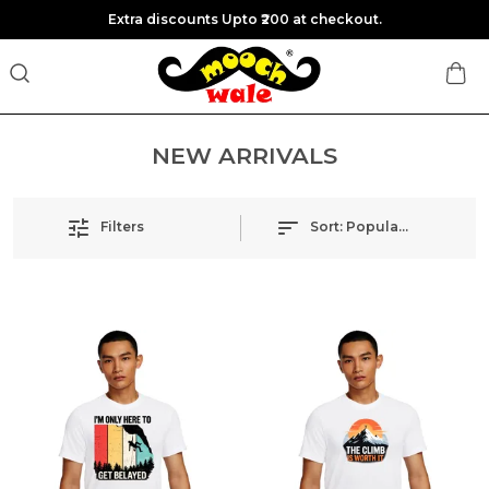
Extra discounts Upto ₹200 at checkout.
NEW ARRIVALS
Filters
Sort:
Popularity