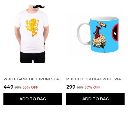
WHITE GAME OF THRONES LANNISTER LION RED 160 GSM QUICK-DRI T-SHIRT FOR MEN
MULTICOLOR DEADPOOL WADE WILSON CERAMIC MUG
₹449
₹299
₹999
55
% OFF
₹699
57
% OFF
ADD TO BAG
ADD TO BAG