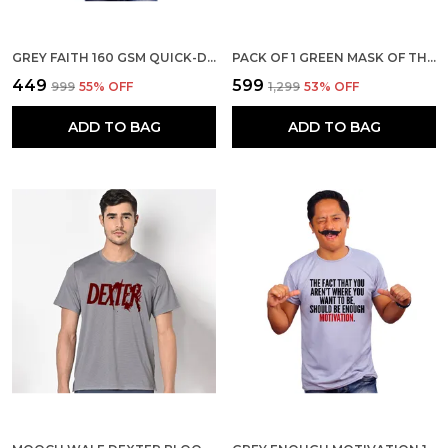
GREY FAITH 160 GSM QUICK-DRI T-SHIRT FOR MEN
PACK OF 1 GREEN MASK OF THE GOD 180 GSM COTTON T-SHIRT
₹449
₹599
₹999
55
% OFF
₹1,299
53
% OFF
ADD TO BAG
ADD TO BAG