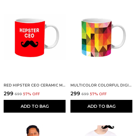
RED HIPSTER CEO CERAMIC MUG
MULTICOLOR COLORFUL DIGITAL PATTERN CERAMIC MUG
₹299
₹299
₹699
57
% OFF
₹699
57
% OFF
ADD TO BAG
ADD TO BAG