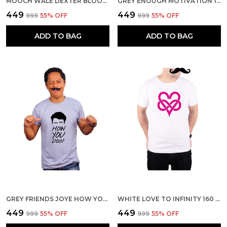
MOOCH WALE DEXTER BLOOD LOGO QUICK-DRI T-SHIRT FOR MEN
GREY ENOUGH MOTIVATION 160 GSM QUICK-DRI T-SHIRT FOR MEN
₹449
₹449
₹999
55
% OFF
₹999
55
% OFF
ADD TO BAG
ADD TO BAG
GREY FRIENDS JOYE HOW YOU DOIN 160 GSM QUICK-DRI T-SHIRT FOR MEN
WHITE LOVE TO INFINITY 160 GSM QUICK-DRI T-SHIRT FOR MEN
₹449
₹449
₹999
55
% OFF
₹999
55
% OFF