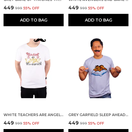
₹449
₹449
₹999
55
% OFF
₹999
55
% OFF
ADD TO BAG
ADD TO BAG
WHITE TEACHERS ARE ANGELS IN DISGUISE 160 GSM QUICK-DRI T-SHIRT FOR MEN
GREY GARFIELD SLEEP AHEAD 160 GSM QUICK-DRI T-SHIRT FOR MEN
₹449
₹449
₹999
55
% OFF
₹999
55
% OFF