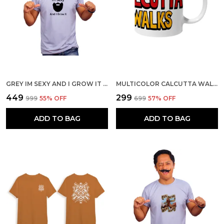
GREY IM SEXY AND I GROW IT 160 GSM QUICK-DRI T-SHIRT FOR MEN
MULTICOLOR CALCUTTA WALKS CERAMIC MUG
₹449
₹299
₹999
55
% OFF
₹699
57
% OFF
ADD TO BAG
ADD TO BAG