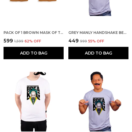
PACK OF 1 BROWN MASK OF THE GOD 180 GSM COTTON T-SHIRT
GREY MANLY HANDSHAKE BEST FRIENDS ARNOLD AND CARL 160 GSM QUICK-DRI T-SHIRT FOR MEN
₹599
₹449
₹1,599
62
% OFF
₹999
55
% OFF
ADD TO BAG
ADD TO BAG