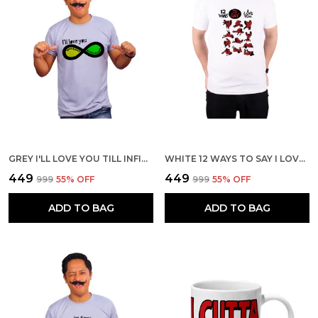
GREY I'LL LOVE YOU TILL INFINITY AND BEYOND 160 GSM QUICK-DRI T-SHIRT FOR MEN
WHITE 12 WAYS TO SAY I LOVE YOU 160 GSM QUICK-DRI T-SHIRT FOR MEN
₹449
₹449
₹999
55
% OFF
₹999
55
% OFF
ADD TO BAG
ADD TO BAG