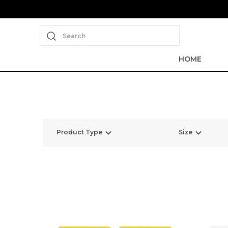
Search
HOME
Product Type
Size