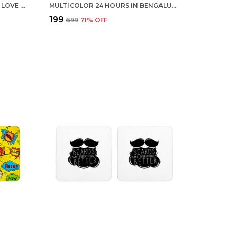
MULTICOLOR 12 WAYS TO SAY I LOVE YOU SET OF 2 SQUARE WOODEN COASTER
MULTICOLOR 24 HOURS IN BENGALURU INDIA SET OF 2 SQUARE WOODEN COASTER
₹199
₹699
71
% OFF