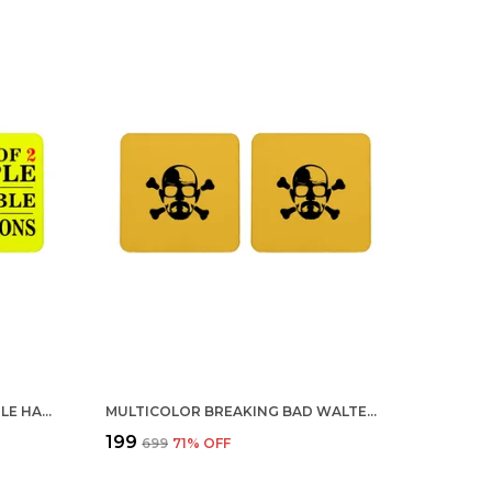
MULTICOLOR 3 OUT OF 2 PEOPLE HAVE TROUBLE WITH FRACTIONS SET OF 2 SQUARE WOODEN COASTER
MULTICOLOR BREAKING BAD WALTER DANGER SKULL SET OF 2 SQUARE WOODEN COASTER
₹199
₹699
71
% OFF