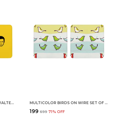
MULTICOLOR BREAKING BAD WALTER JESSE YELLOW BLACK SET OF 2 SQUARE WOODEN COASTER
MULTICOLOR BIRDS ON WIRE SET OF 2 SQUARE WOODEN COASTER
₹199
₹699
71
% OFF