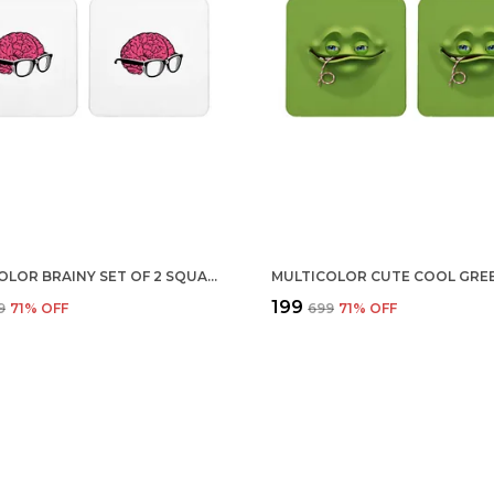
MULTICOLOR BRAINY SET OF 2 SQUARE WOODEN COASTER
₹199
9
71
% OFF
₹699
71
% OFF