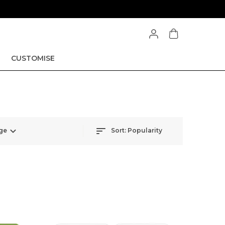
CUSTOMISE
ge
Sort:
Popularity