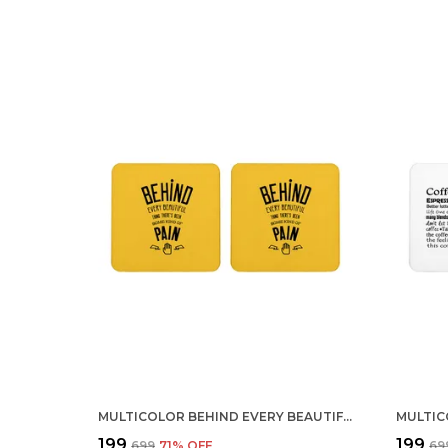
MULTICOLOR BEHIND EVERY BEAUTIFUL THING THERE IS PAIN SET OF 2 SQUARE WOODEN COASTER
₹199
₹199
₹699
71
% OFF
₹69