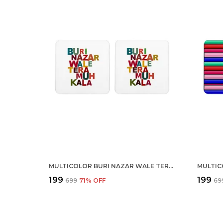
MULTICOLOR BURI NAZAR WALE TERA MUH KALA SET OF 2 SQUARE WOODEN COASTER
₹199
₹199
₹699
71
% OFF
₹69