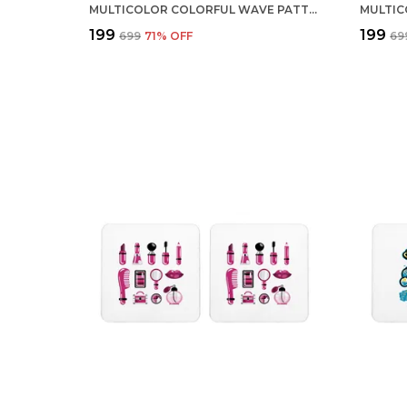
MULTICOLOR COLORFUL WAVE PATTERN SET OF 2 SQUARE WOODEN COASTER
₹199
₹199
₹699
71
% OFF
₹69