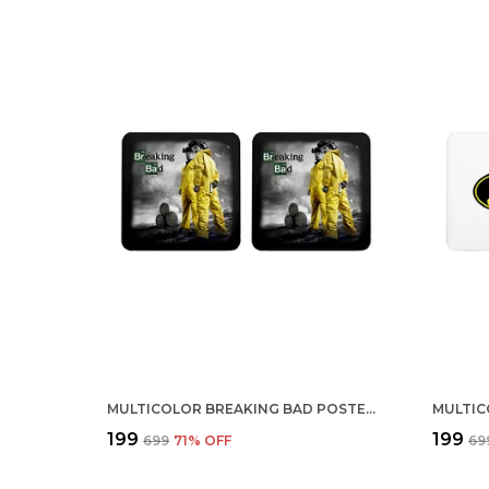
MULTICOLOR BREAKING BAD POSTER SEASON 3 SET OF 2 SQUARE WOODEN COASTER
₹199
₹199
₹699
71
% OFF
₹69