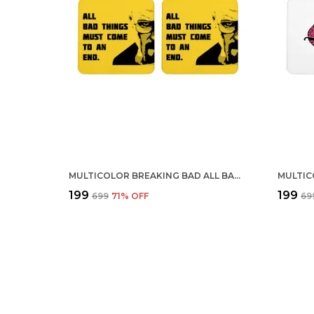
MULTICOLOR BREAKING BAD ALL BAD THINGS MUST COME TO AN END SET OF 2 SQUARE WOODEN COASTER
₹199
₹199
₹699
71
% OFF
₹69