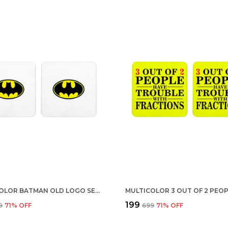
MULTICOLOR BATMAN OLD LOGO SET OF 2 SQUARE WOODEN COASTER
₹199
9
71
% OFF
₹699
71
% OFF