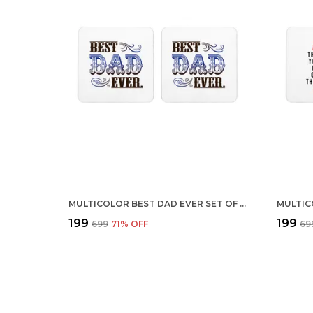
MULTICOLOR BEST DAD EVER SET OF 2 SQUARE WOODEN COASTER
₹199
₹199
₹699
71
% OFF
₹69