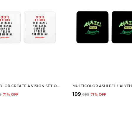
MULTICOLOR CREATE A VISION SET OF 2 SQUARE WOODEN COASTER
₹199
9
71
% OFF
₹699
71
% OFF