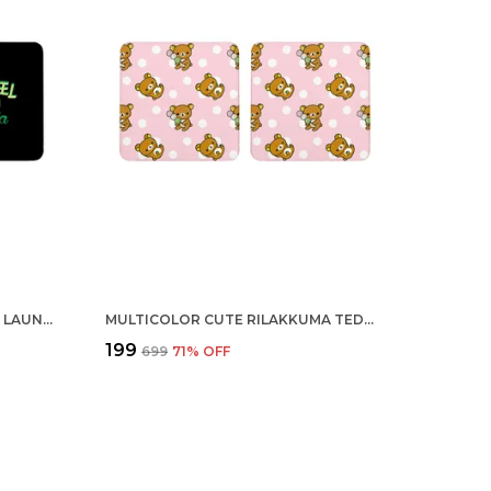
MULTICOLOR ASHLEEL HAI YEH LAUNDA SET OF 2 SQUARE WOODEN COASTER
MULTICOLOR CUTE RILAKKUMA TEDDY BEAR SET OF 2 SQUARE WOODEN COASTER
₹199
₹699
71
% OFF