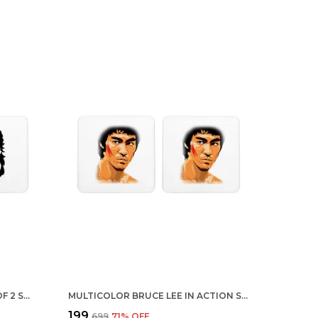
MULTICOLOR BEARD LIFE SET OF 2 SQUARE WOODEN COASTER
MULTICOLOR BRUCE LEE IN ACTION SET OF 2 SQUARE WOODEN COASTER
₹199
₹699
71
% OFF