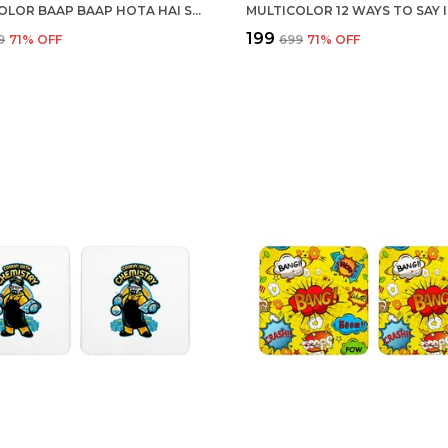
MULTICOLOR BAAP BAAP HOTA HAI SET OF 2 SQUARE WOODEN COASTER
₹199
9
71
% OFF
₹699
71
% OFF