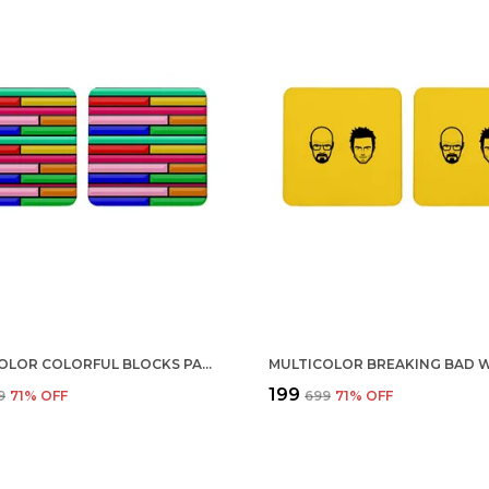
MULTICOLOR COLORFUL BLOCKS PATTERN SET OF 2 SQUARE WOODEN COASTER
₹199
9
71
% OFF
₹699
71
% OFF