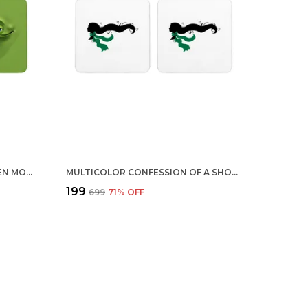
MULTICOLOR CUTE COOL GREEN MONSTER DRINKING SET OF 2 SQUARE WOODEN COASTER
MULTICOLOR CONFESSION OF A SHOPAHOLIC GREEN SCARF SET OF 2 SQUARE WOODEN COASTER
₹199
₹699
71
% OFF