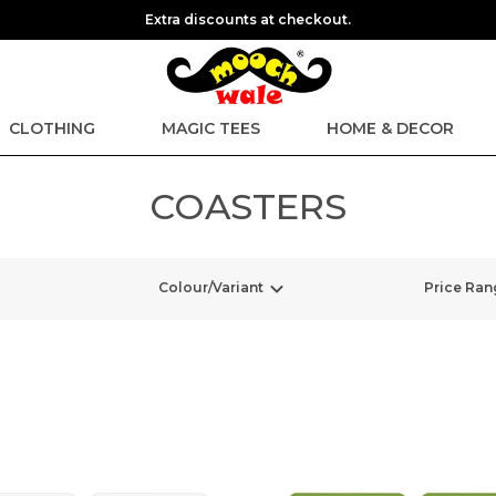
Extra discounts at checkout.
CLOTHING
MAGIC TEES
HOME & DECOR
COASTERS
Colour/Variant
Price Ran