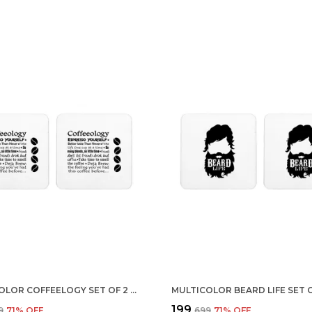
MULTICOLOR COFFEELOGY SET OF 2 SQUARE WOODEN COASTER
₹199
9
71
% OFF
₹699
71
% OFF