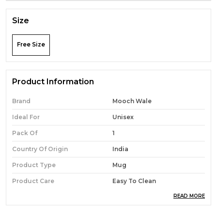
Size
Free Size
Product Information
Brand
Mooch Wale
Ideal For
Unisex
Pack Of
1
Country Of Origin
India
Product Type
Mug
Product Care
Easy To Clean
READ MORE
Material
Ceramic