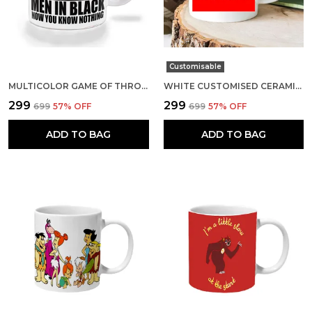
Customisable
MULTICOLOR GAME OF THRONES MEN IN BLACK NOW YOU KNOW NOTHING CERAMIC MUG
WHITE CUSTOMISED CERAMIC MUG
₹299
₹299
₹699
57
% OFF
₹699
57
% OFF
ADD TO BAG
ADD TO BAG