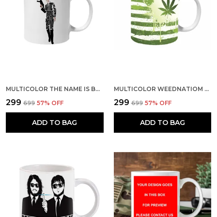
MULTICOLOR THE NAME IS BOND JAMES BOND CERAMIC MUG
MULTICOLOR WEEDNATIOM CERAMIC MUG
₹299
₹299
₹699
57
% OFF
₹699
57
% OFF
ADD TO BAG
ADD TO BAG