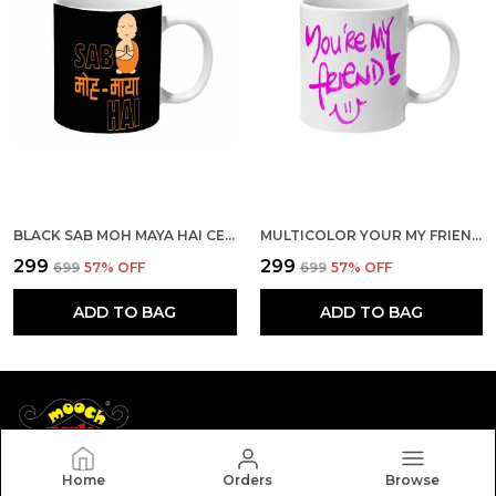
BLACK SAB MOH MAYA HAI CERAMIC MUG
MULTICOLOR YOUR MY FRIEND CERAMIC MUG
₹299
₹299
₹699
57
% OFF
₹699
57
% OFF
ADD TO BAG
ADD TO BAG
Home
Orders
Browse
Mooch Wale