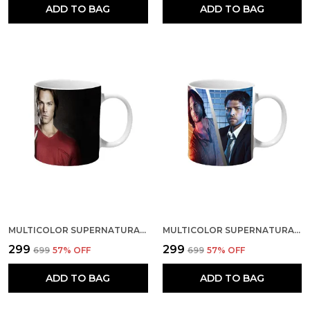
ADD TO BAG
ADD TO BAG
MULTICOLOR SUPERNATURAL SAM DEAN AND SNAKE CERAMIC MUG
MULTICOLOR SUPERNATURAL CHARACTERS ART CERAMIC MUG
₹299
₹299
₹699
57
% OFF
₹699
57
% OFF
ADD TO BAG
ADD TO BAG