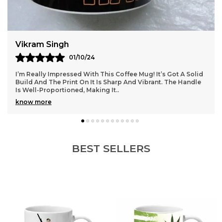
Vikram Singh
01/10/24
I’m Really Impressed With This Coffee Mug! It’s Got A Solid
Build And The Print On It Is Sharp And Vibrant. The Handle
Is Well-Proportioned, Making It
..
know more
BEST SELLERS