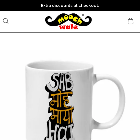
Extra discounts at checkout.