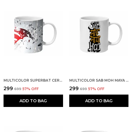
MULTICOLOR SUPERBAT CERAMIC MUG
MULTICOLOR SAB MOH MAYA HAI BAGROUND CERAMIC MUG
₹299
₹299
₹699
57
% OFF
₹699
57
% OFF
ADD TO BAG
ADD TO BAG