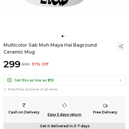
Multicolor Sab Moh Maya Hai Baground
Ceramic Mug
₹299
₹699
57% Off
Get this as low as
₹255
Final Price inclusive of all taxes
Cash on Delivery
Free Delivery
Easy 5 days return
Get it delivered in 3-7 days