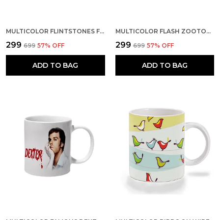
MULTICOLOR FLINTSTONES FAMILY CERAMIC MUG
MULTICOLOR FLASH ZOOTOPIA IM ALITTLE SLOW AT THE START CERAMIC MUG
₹299
₹299
₹699
57
% OFF
₹699
57
% OFF
ADD TO BAG
ADD TO BAG