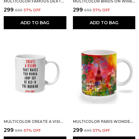
MULTICOLOR FAMOUS DEXTER WALLPAPER CERAMIC MUG
MULTICOLOR BIRDS ON WIRE CERAMIC MUG
₹299
₹299
₹699
57
% OFF
₹699
57
% OFF
ADD TO BAG
ADD TO BAG
MULTICOLOR CREATE A VISION CERAMIC MUG
MULTICOLOR PARIS WONDERS ART CERAMIC MUG
₹299
₹299
₹699
57
% OFF
₹699
57
% OFF