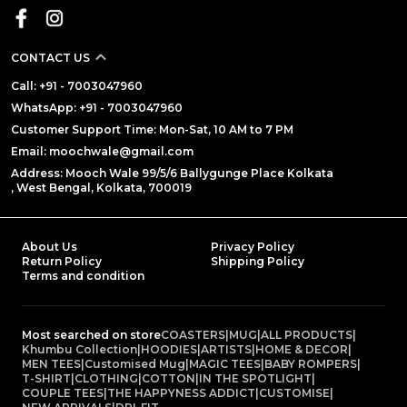
CONTACT US
Call: +91 - 7003047960
WhatsApp: +91 - 7003047960
Customer Support Time: Mon-Sat, 10 AM to 7 PM
Email: moochwale@gmail.com
Address: Mooch Wale 99/5/6 Ballygunge Place Kolkata
, West Bengal, Kolkata, 700019
About Us
Privacy Policy
Return Policy
Shipping Policy
Terms and condition
Most searched on store
COASTERS
|
MUG
|
ALL PRODUCTS
|
Khumbu Collection
|
HOODIES
|
ARTISTS
|
HOME & DECOR
|
MEN TEES
|
Customised Mug
|
MAGIC TEES
|
BABY ROMPERS
|
T-SHIRT
|
CLOTHING
|
COTTON
|
IN THE SPOTLIGHT
|
COUPLE TEES
|
THE HAPPYNESS ADDICT
|
CUSTOMISE
|