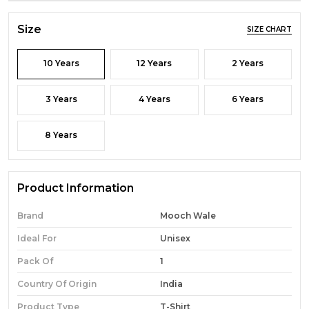
Size
SIZE CHART
10 Years
12 Years
2 Years
3 Years
4 Years
6 Years
8 Years
Product Information
Brand
Mooch Wale
Ideal For
Unisex
Pack Of
1
Country Of Origin
India
Product Type
T-Shirt