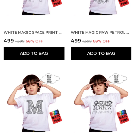
WHITE MAGIC SPACE PRINT QUICK-DRI T-SHIRT FOR KIDS WITH COLOR PENS
WHITE MAGIC PAW PETROL PRINT QUICK-DRI T-SHIRT FOR KIDS WITH COLOR PENS
₹499
₹499
₹1,599
68
% OFF
₹1,599
68
% OFF
ADD TO BAG
ADD TO BAG