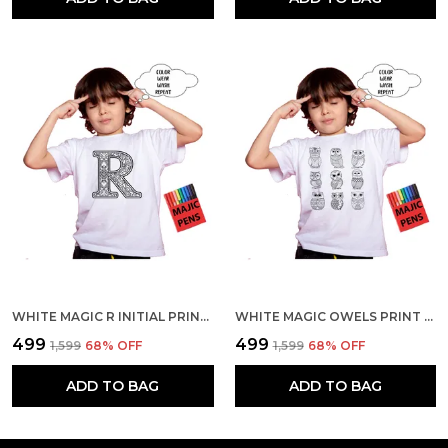
WHITE MAGIC R INITIAL PRINT QUICK-DRI T-SHIRT FOR KIDS WITH COLOR PENS
WHITE MAGIC OWELS PRINT QUICK-DRI T-SHIRT FOR KIDS WITH COLOR PENS
₹499
₹499
₹1,599
68
% OFF
₹1,599
68
% OFF
ADD TO BAG
ADD TO BAG