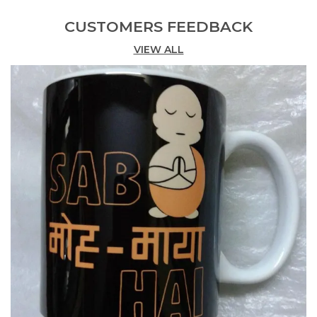
Product Description
CUSTOMERS FEEDBACK
The 'Protect Your Space' Mug
VIEW ALL
an Epic 325Ml Ceramic Mug, 11Oz Capacity And
Superb Print Quality
you Bright, Shiny Human!
your Energy Is Precious. Your Aura Is Irreplaceable.
And Your Heart Is A One In A Million!
so Protect It.
close Your Eyes, Create A Protective Bubble
Around You That Lets Only Good Energy In And
Keeps The Not-So-Great Energy Out.
then Relax, Breathe, Take A Sip From This
Happyness Mug And Feel It Give You A Hug!