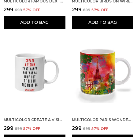
MULTICOLOR FAMOUS DEXTER WALLPAPER CERAMIC MUG
MULTICOLOR BIRDS ON WIRE CERAMIC MUG
₹299
₹299
₹699
57
% OFF
₹699
57
% OFF
ADD TO BAG
ADD TO BAG
MULTICOLOR CREATE A VISION CERAMIC MUG
MULTICOLOR PARIS WONDERS ART CERAMIC MUG
₹299
₹299
₹699
57
% OFF
₹699
57
% OFF