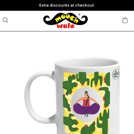
Extra discounts at checkout.