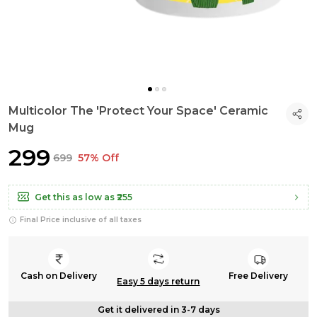
Multicolor The 'Protect Your Space' Ceramic
Mug
₹299
₹699
57% Off
Get this as low as
₹255
Final Price inclusive of all taxes
Cash on Delivery
Free Delivery
Easy 5 days return
Get it delivered in 3-7 days