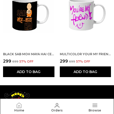
BLACK SAB MOH MAYA HAI CERAMIC MUG
MULTICOLOR YOUR MY FRIEND CERAMIC MUG
₹299
₹299
₹699
57
% OFF
₹699
57
% OFF
ADD TO BAG
ADD TO BAG
Home
Orders
Browse
Mooch Wale