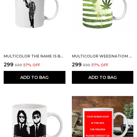
MULTICOLOR THE NAME IS BOND JAMES BOND CERAMIC MUG
MULTICOLOR WEEDNATIOM CERAMIC MUG
₹299
₹299
₹699
57
% OFF
₹699
57
% OFF
ADD TO BAG
ADD TO BAG