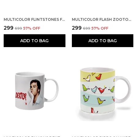
MULTICOLOR FLINTSTONES FAMILY CERAMIC MUG
MULTICOLOR FLASH ZOOTOPIA IM ALITTLE SLOW AT THE START CERAMIC MUG
₹299
₹299
₹699
57
% OFF
₹699
57
% OFF
ADD TO BAG
ADD TO BAG