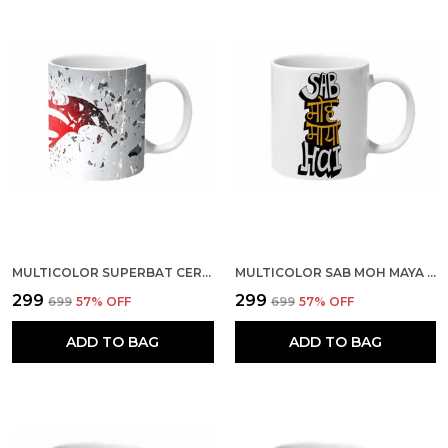
MULTICOLOR SUPERBAT CERAMIC MUG
MULTICOLOR SAB MOH MAYA HAI BAGROUND CERAMIC MUG
₹299
₹299
₹699
57
% OFF
₹699
57
% OFF
ADD TO BAG
ADD TO BAG