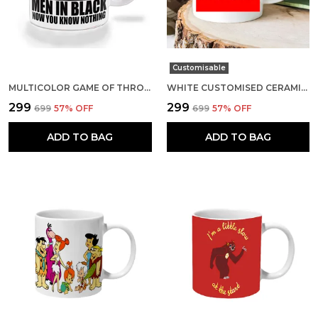
Customisable
MULTICOLOR GAME OF THRONES MEN IN BLACK NOW YOU KNOW NOTHING CERAMIC MUG
WHITE CUSTOMISED CERAMIC MUG
₹299
₹299
₹699
57
% OFF
₹699
57
% OFF
ADD TO BAG
ADD TO BAG