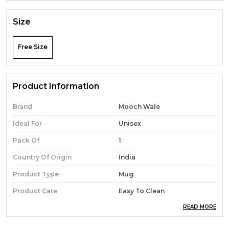
Size
Free Size
Product Information
Brand
Mooch Wale
Ideal For
Unisex
Pack Of
1
Country Of Origin
India
Product Type
Mug
Product Care
Easy To Clean
READ MORE
Material
Ceramic