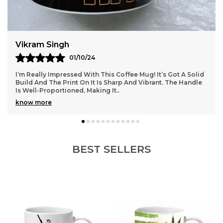
Kavya
03/10/24
ffee Mug! It’s Got A Solid
This Coffee Mug Is Just What I Was 
rp And Vibrant. The Handle
Material Feels Premium, And It’s The
Cappuccinos. I Love How It Retains
know more
BEST SELLERS