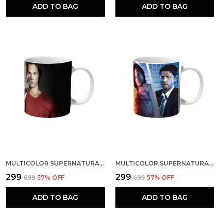
ADD TO BAG
ADD TO BAG
MULTICOLOR SUPERNATURAL SAM DEAN AND SNAKE CERAMIC MUG
MULTICOLOR SUPERNATURAL CHARACTERS ART CERAMIC MUG
₹299
₹299
₹699
57
% OFF
₹699
57
% OFF
ADD TO BAG
ADD TO BAG