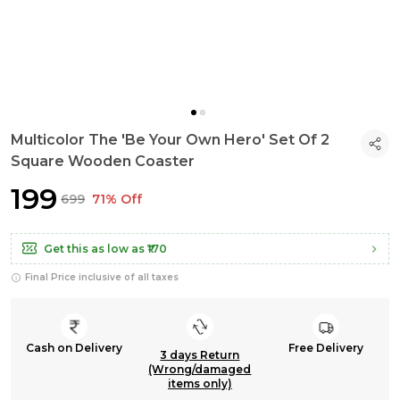
Multicolor The 'Be Your Own Hero' Set Of 2
Square Wooden Coaster
₹199
₹699
71% Off
Get this as low as
₹170
Final Price inclusive of all taxes
Cash on Delivery
Free Delivery
3 days Return
(Wrong/damaged
items only)