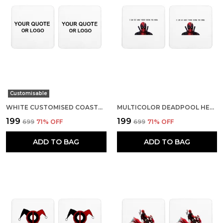
Customisable
WHITE CUSTOMISED COASTERS- SET OF 2
MULTICOLOR DEADPOOL HELLO FRANCIS SET OF 2 SQUARE WOODEN COASTER
₹199
₹199
₹699
71
% OFF
₹699
71
% OFF
ADD TO BAG
ADD TO BAG