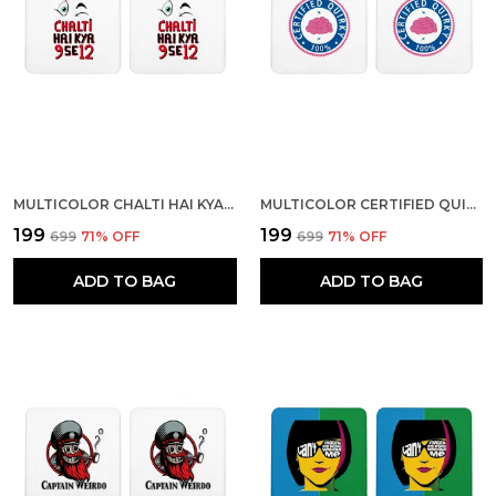
MULTICOLOR CHALTI HAI KYA 9 SE 2 SET OF 2 SQUARE WOODEN COASTER
MULTICOLOR CERTIFIED QUIRKY 00% SET OF 2 SQUARE WOODEN COASTER
₹199
₹199
₹699
71
% OFF
₹699
71
% OFF
ADD TO BAG
ADD TO BAG