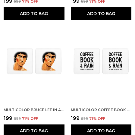
₹199
₹199
₹699
71
% OFF
₹699
71
% OFF
ADD TO BAG
ADD TO BAG
MULTICOLOR BRUCE LEE IN ACTION SET OF 2 SQUARE WOODEN COASTER
MULTICOLOR COFFEE BOOK AND RAIN SET OF 2 SQUARE WOODEN COASTER
₹199
₹199
₹699
71
% OFF
₹699
71
% OFF
ADD TO BAG
ADD TO BAG