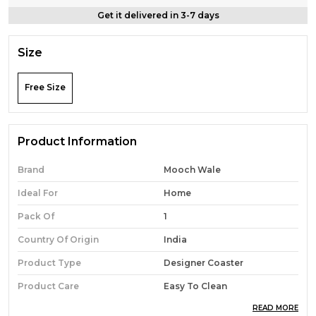
Get it delivered in 3-7 days
Size
Free Size
Product Information
Brand
Mooch Wale
Ideal For
Home
Pack Of
1
Country Of Origin
India
Product Type
Designer Coaster
Product Care
Easy To Clean
READ MORE
Material
Wooden