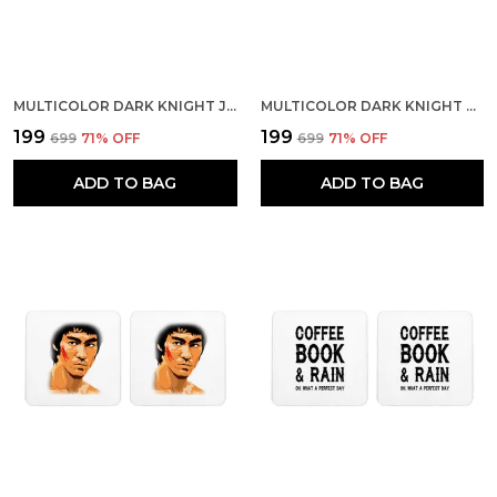
MULTICOLOR DARK KNIGHT JOKER INSIDE BAT SET OF 2 SQUARE WOODEN COASTER
MULTICOLOR DARK KNIGHT BATMAN INTERROGATES JOKER SET OF 2 SQUARE WOODEN COASTER
₹199
₹199
₹699
71
% OFF
₹699
71
% OFF
ADD TO BAG
ADD TO BAG