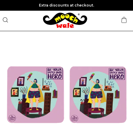
Extra discounts at checkout.