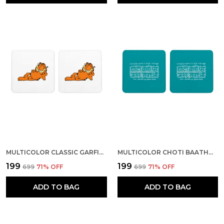
MULTICOLOR CLASSIC GARFIELD SET OF 2 SQUARE WOODEN COASTER
MULTICOLOR CHOTI BAATHOH PAR JASHAN MANAO SET OF 2 SQUARE WOODEN COASTER
₹199
₹199
₹699
71
% OFF
₹699
71
% OFF
ADD TO BAG
ADD TO BAG