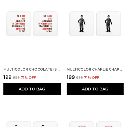
MULTICOLOR CHOCOLATE IS ADDICTED TO ME SET OF 2 SQUARE WOODEN COASTER
MULTICOLOR CHARLIE CHAPLIN A DAY WITHOUT LAUGHTER IS A DAY WASTED SET OF 2 SQUARE WOODEN COASTER
₹199
₹199
₹699
71
% OFF
₹699
71
% OFF
ADD TO BAG
ADD TO BAG