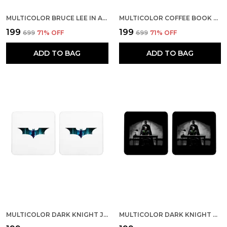
MULTICOLOR BRUCE LEE IN ACTION SET OF 2 SQUARE WOODEN COASTER
MULTICOLOR COFFEE BOOK AND RAIN SET OF 2 SQUARE WOODEN COASTER
₹199
₹199
₹699
71
% OFF
₹699
71
% OFF
ADD TO BAG
ADD TO BAG
MULTICOLOR DARK KNIGHT JOKER INSIDE BAT SET OF 2 SQUARE WOODEN COASTER
MULTICOLOR DARK KNIGHT BATMAN INTERROGATES JOKER SET OF 2 SQUARE WOODEN COASTER