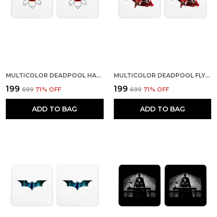
MULTICOLOR DEADPOOL HARLEY QUINN LOGO SET OF 2 SQUARE WOODEN COASTER
MULTICOLOR DEADPOOL FLYING ON IRON MAN SET OF 2 SQUARE WOODEN COASTER
₹199
₹199
₹699
71
% OFF
₹699
71
% OFF
ADD TO BAG
ADD TO BAG