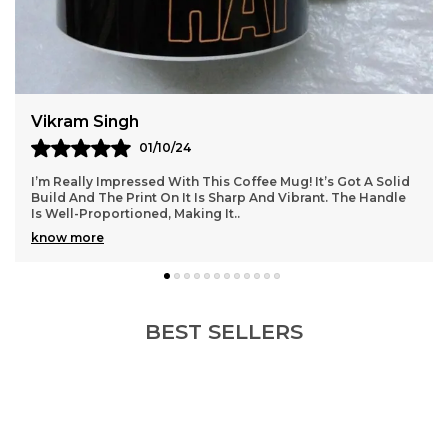
Kavya
03/10/24
id
This Coffee Mug Is Just What I Was Looking For! The
le
Material Feels Premium, And It’s The Perfect Size For My
Cappuccinos. I Love How It Retains Heat W
..
know more
BEST SELLERS