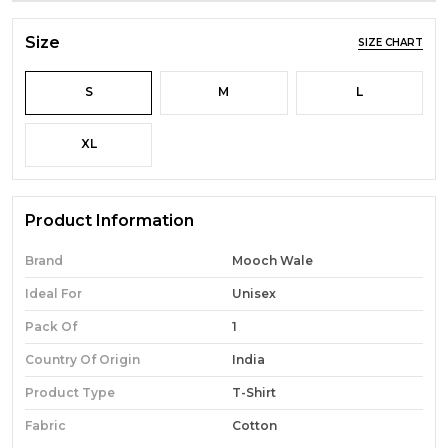
Size
SIZE CHART
S
M
L
XL
Product Information
Brand
Mooch Wale
Ideal For
Unisex
Pack Of
1
Country Of Origin
India
Product Type
T-Shirt
Fabric
Cotton