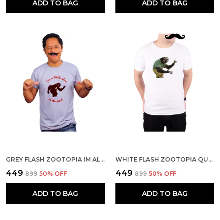
ADD TO BAG
ADD TO BAG
GREY FLASH ZOOTOPIA IM ALITTLE SLOW AT THE START QUICK-DRI T-SHIRT FOR MEN
WHITE FLASH ZOOTOPIA QUICK-DRI T-SHIRT FOR MEN
₹449
₹449
₹899
50
% OFF
₹899
50
% OFF
ADD TO BAG
ADD TO BAG