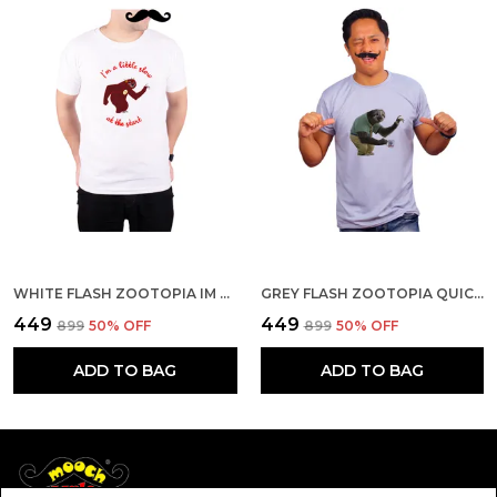
WHITE FLASH ZOOTOPIA IM ALITTLE SLOW AT THE START QUICK-DRI T-SHIRT FOR MEN
GREY FLASH ZOOTOPIA QUICK-DRI T-SHIRT FOR MEN
₹449
₹449
₹899
50
% OFF
₹899
50
% OFF
ADD TO BAG
ADD TO BAG