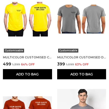
Customisable
Customisable
MULTICOLOR CUSTOMISED COTTON ROUND NECK T-SHIRT
MULTICOLOR CUSTOMISED DRI-FIT ROUND NECK T-SHIRT
₹499
₹399
₹1,399
64
% OFF
₹1,099
63
% OFF
ADD TO BAG
ADD TO BAG