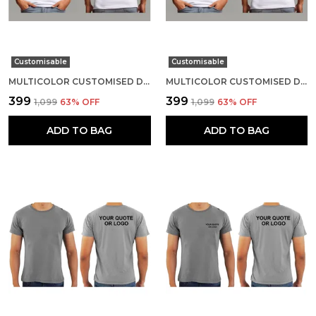
Customisable
Customisable
MULTICOLOR CUSTOMISED DRI-FIT ROUND NECK T-SHIRT
MULTICOLOR CUSTOMISED DRI-FIT ROUND NECK T-SHIRT
₹399
₹399
₹1,099
63
% OFF
₹1,099
63
% OFF
ADD TO BAG
ADD TO BAG