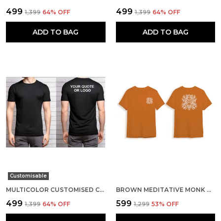
₹499
₹499
₹1,399
64
% OFF
₹1,399
64
% OFF
ADD TO BAG
ADD TO BAG
Customisable
MULTICOLOR CUSTOMISED COTTON ROUND NECK T-SHIRT
BROWN MEDITATIVE MONK COTTON T-SHIRT
₹499
₹599
₹1,399
64
% OFF
₹1,299
53
% OFF