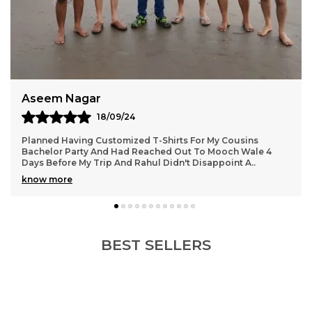
Aseem Nagar
18/09/24
Planned Having Customized T-Shirts For My Cousins
Bachelor Party And Had Reached Out To Mooch Wale 4
Days Before My Trip And Rahul Didn't Disappoint A
..
know more
BEST SELLERS