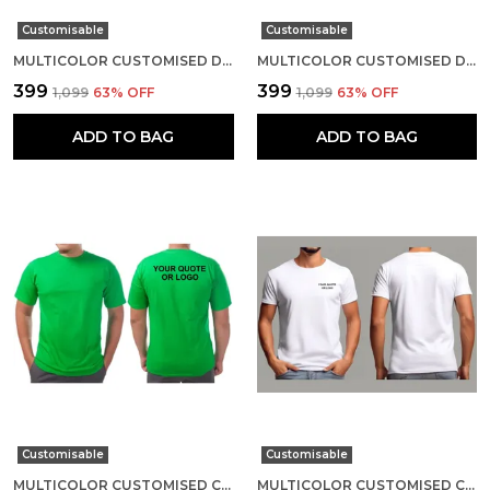
Customisable
Customisable
MULTICOLOR CUSTOMISED DRI-FIT ROUND NECK T-SHIRT
MULTICOLOR CUSTOMISED DRI-FIT ROUND NECK T-SHIRT
₹399
₹399
₹1,099
63
% OFF
₹1,099
63
% OFF
ADD TO BAG
ADD TO BAG
Customisable
Customisable
MULTICOLOR CUSTOMISED COTTON ROUND NECK T-SHIRT
MULTICOLOR CUSTOMISED COTTON ROUND NECK T-SHIRT