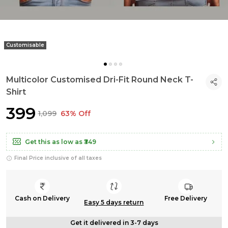
Customisable
Multicolor Customised Dri-Fit Round Neck T-
Shirt
₹399
₹1,099
63% Off
Get this as low as
₹349
Final Price inclusive of all taxes
Cash on Delivery
Free Delivery
Easy 5 days return
Get it delivered in 3-7 days