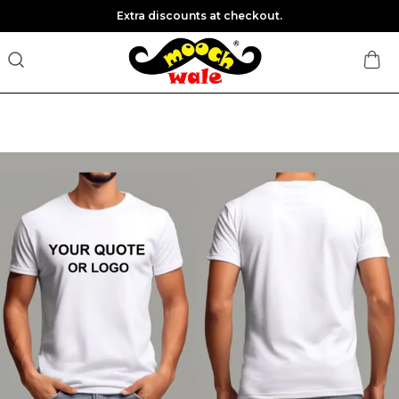
Extra discounts at checkout.