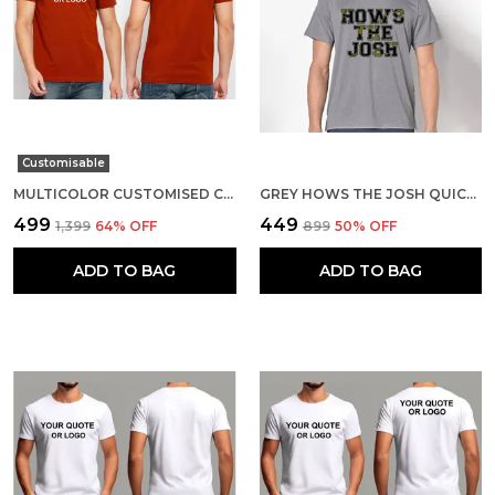
Customisable
MULTICOLOR CUSTOMISED COTTON ROUND NECK T-SHIRT
GREY HOWS THE JOSH QUICK-DRI T-SHIRT FOR MEN
₹499
₹449
₹1,399
64
% OFF
₹899
50
% OFF
ADD TO BAG
ADD TO BAG