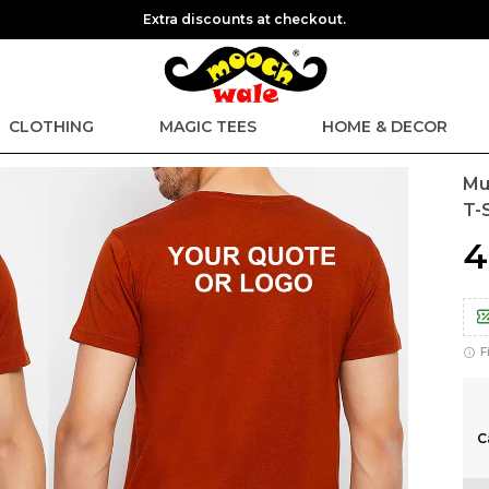
Extra discounts at checkout.
CLOTHING
MAGIC TEES
HOME & DECOR
Mu
T-S
₹
F
C