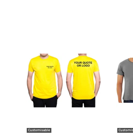
Customisable
Customi