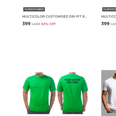
Customisable
Customi
MULTICOLOR CUSTOMISED DRI-FIT ROUND NECK T-SHIRT
₹399
₹399
₹1,099
63
% OFF
₹1,