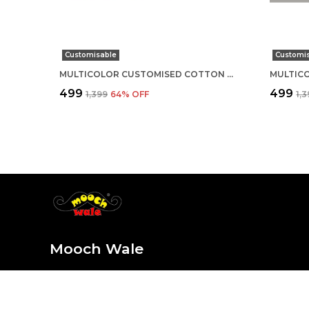
Customisable
Customi
MULTICOLOR CUSTOMISED COTTON ROUND NECK T-SHIRT
₹499
₹499
₹1,399
64
% OFF
₹1,
Mooch Wale
At Mooch Wale, we believe life is too short for plain and
sure every sip, outfit, and detail is as unique and fun as y
the style, stay for the mooch-tastic vibes!