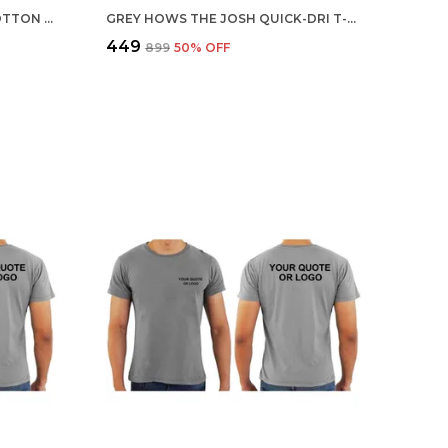
MULTICOLOR CUSTOMISED COTTON ROUND NECK T-SHIRT
GREY HOWS THE JOSH QUICK-DRI T-SHIRT FOR MEN
₹449
₹899
50
% OFF