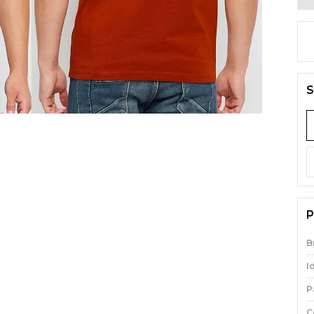
S
P
B
I
P
C