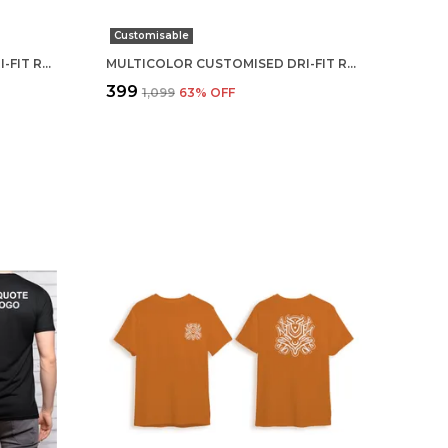
Customisable
MULTICOLOR CUSTOMISED DRI-FIT ROUND NECK T-SHIRT
MULTICOLOR CUSTOMISED DRI-FIT ROUND NECK T-SHIRT
₹399
₹1,099
63
% OFF