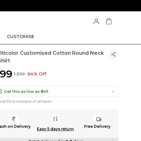
CUSTOMISE
lticolor Customised Cotton Round Neck
hirt
499
₹1,399
64% Off
Get this as low as
₹449
inal Price inclusive of all taxes
ash on Delivery
Free Delivery
Easy 5 days return