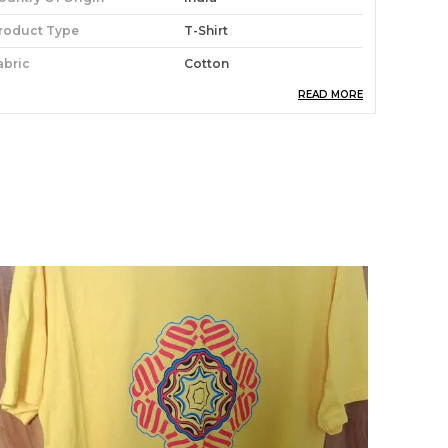
roduct Type
T-Shirt
abric
Cotton
READ MORE
roduct Care
Easy To Clean
roduct Description
tay stylish and comfortable with our
oochwale T-shirt. Made from soft, high-quality
abric, this tee is perfect for everyday wear.
vailable in a variety of sizes and colors, you're
ure to find the perfect one for you.Whether
ou're hanging out with friends or running
rrands, this tee is a must-have in your closet.
he lightweight material makes it easy to wear,
hile the stylish design will have you turning
eads wherever you go.