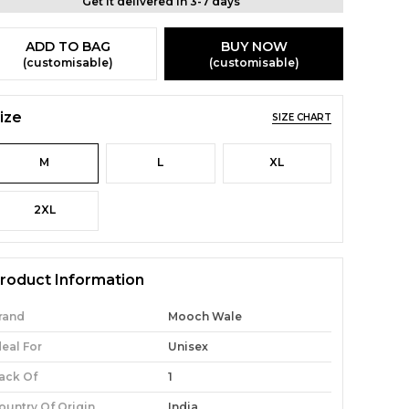
Get it delivered in 3-7 days
ADD TO BAG
BUY NOW
(customisable)
(customisable)
ize
SIZE CHART
M
L
XL
2XL
roduct Information
rand
Mooch Wale
deal For
Unisex
ack Of
1
ountry Of Origin
India