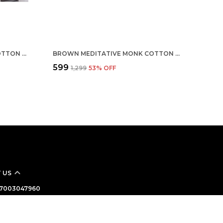
MULTICOLOR CUSTOMISED COTTON ROUND NECK T-SHIRT
BROWN MEDITATIVE MONK COTTON T-SHIRT
₹599
₹1,299
53
% OFF
 US
 - 7003047960
: +91 - 7003047960
Support Time: Mon-Sat, 10 AM to 7 PM