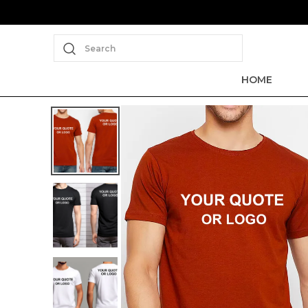
Search
HOME