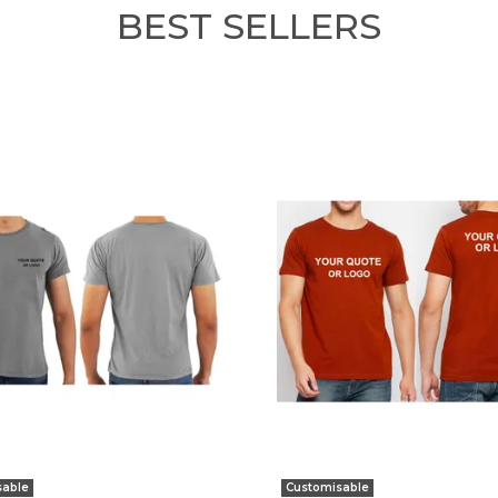
BEST SELLERS
sable
Customisable