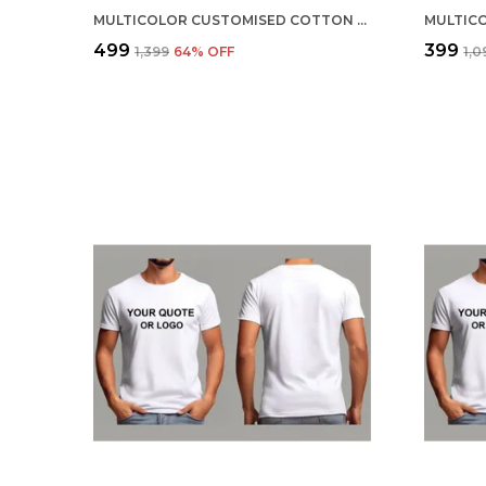
MULTICOLOR CUSTOMISED COTTON ROUND NECK T-SHIRT
₹499
₹399
₹1,399
64
% OFF
₹1,