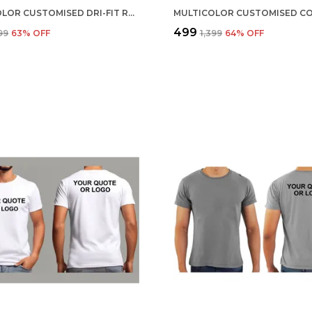
MULTICOLOR CUSTOMISED DRI-FIT ROUND NECK T-SHIRT
₹499
099
63
% OFF
₹1,399
64
% OFF