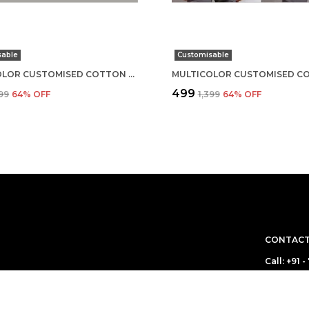
sable
Customisable
MULTICOLOR CUSTOMISED COTTON ROUND NECK T-SHIRT
₹499
399
64
% OFF
₹1,399
64
% OFF
CONTACT
Call: +91
WhatsApp
 boring! We make
ou are! Come for
Customer 