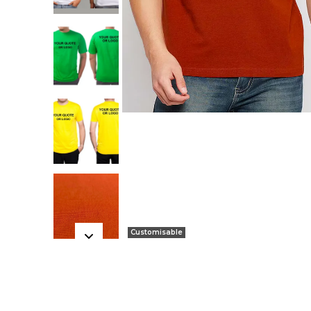
Customisable