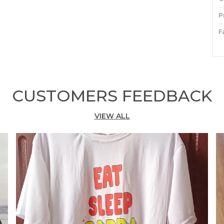
P
F
P
P
CUSTOMERS FEEDBACK
S
M
VIEW ALL
f
A
s
y
e
T
w
h