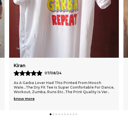
Tanu
14/08/24
Bought This Bright Yellow Tshirt From Mooch
Wale..the Print Is Unique And The Colour Is
Awesome.. The Fabric Quality Is Very Good...
Comfortable Wear.
..
know more