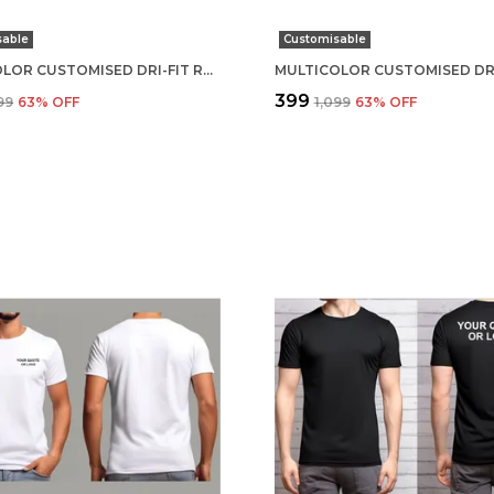
sable
Customisable
MULTICOLOR CUSTOMISED DRI-FIT ROUND NECK T-SHIRT
₹399
099
63
% OFF
₹1,099
63
% OFF