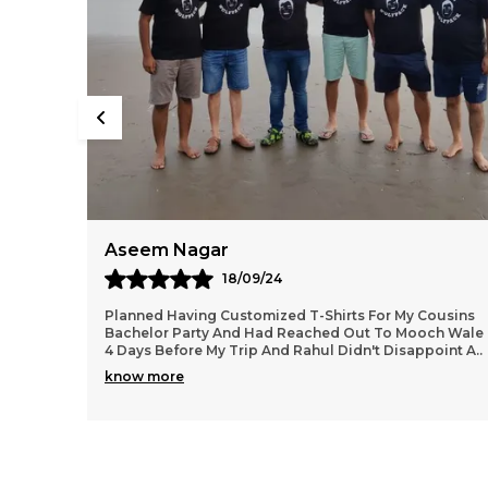
Kiran
07/08/24
ousins
As A Garba Lover Had This Printed From Mooch
ch Wale
Wale...the Dry Fit Tee Is Super Comfortable For Dance,
oint A
..
Workout, Zumba, Runs Etc..the Print Quality Is Ver
..
know more