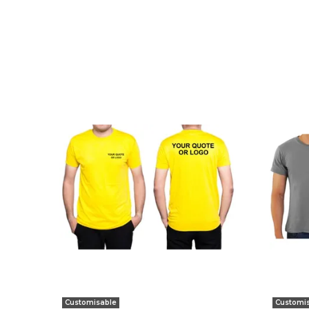
Customisable
Customi