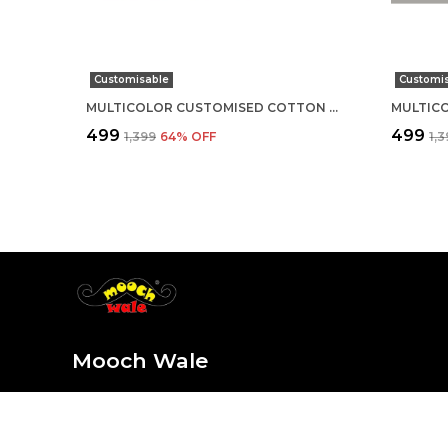
Customisable
Customi
MULTICOLOR CUSTOMISED COTTON ROUND NECK T-SHIRT
₹499
₹499
₹1,399
64
% OFF
₹1,
Mooch Wale
At Mooch Wale, we believe life is too short for plain and
sure every sip, outfit, and detail is as unique and fun as y
the style, stay for the mooch-tastic vibes!