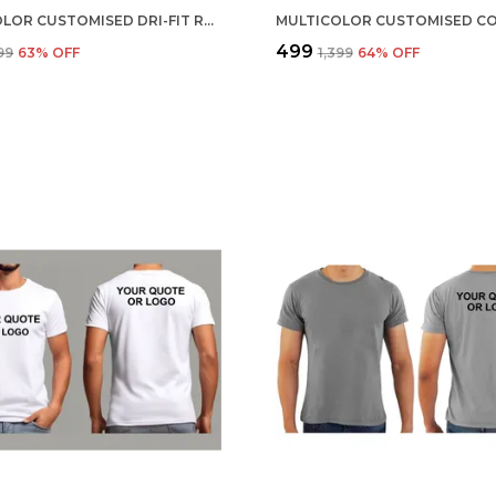
MULTICOLOR CUSTOMISED DRI-FIT ROUND NECK T-SHIRT
₹499
099
63
% OFF
₹1,399
64
% OFF