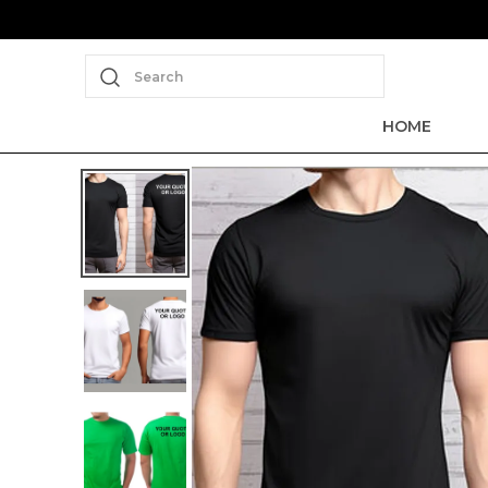
Search
HOME