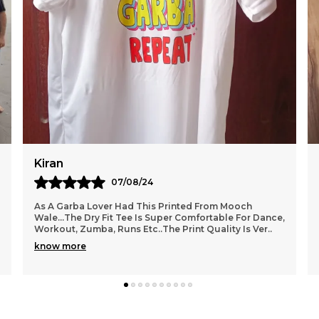
Tanu
14/08/24
Bought This Bright Yellow Tshirt From Mooch
e,
Wale..the Print Is Unique And The Colour Is
Awesome.. The Fabric Quality Is Very Good...
Comfortable Wear.
..
know more