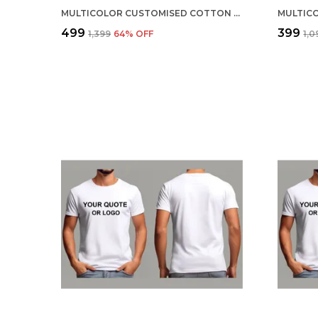
MULTICOLOR CUSTOMISED COTTON ROUND NECK T-SHIRT
₹499
₹399
₹1,399
64
% OFF
₹1,