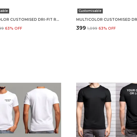
sable
Customisable
MULTICOLOR CUSTOMISED DRI-FIT ROUND NECK T-SHIRT
₹399
099
63
% OFF
₹1,099
63
% OFF