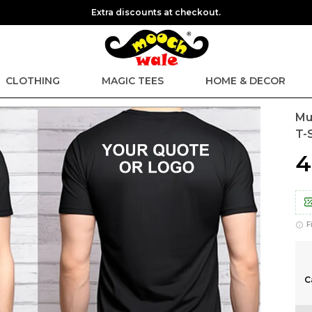
Extra discounts at checkout.
CLOTHING
MAGIC TEES
HOME & DECOR
Mu
T-S
₹
F
C