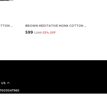
MULTICOLOR CUSTOMISED COTTON ROUND NECK T-SHIRT
BROWN MEDITATIVE MONK COTTON T-SHIRT
₹599
₹1,299
53
% OFF
 US
 - 7003047960
: +91 - 7003047960
Support Time: Mon-Sat, 10 AM to 7 PM