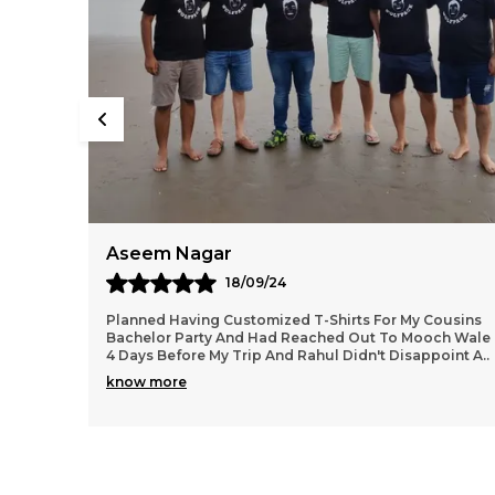
Kiran
07/08/24
Cousins
As A Garba Lover Had This Printed From Mooch
ch Wale
Wale...the Dry Fit Tee Is Super Comfortable For Danc
point A
..
Workout, Zumba, Runs Etc..the Print Quality Is Ver
..
know more