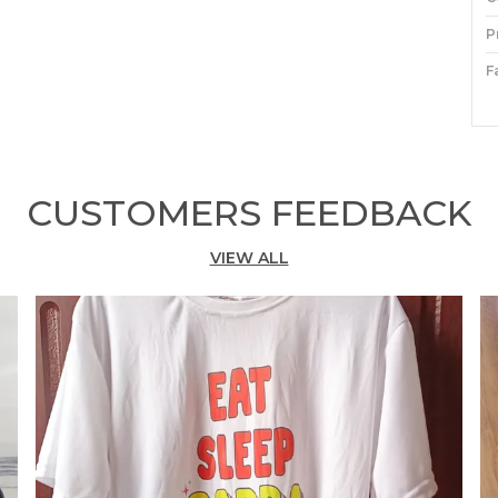
P
F
P
P
CUSTOMERS FEEDBACK
S
M
VIEW ALL
f
A
s
y
e
T
w
h