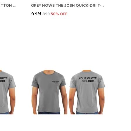
MULTICOLOR CUSTOMISED COTTON ROUND NECK T-SHIRT
GREY HOWS THE JOSH QUICK-DRI T-SHIRT FOR MEN
₹449
₹899
50
% OFF