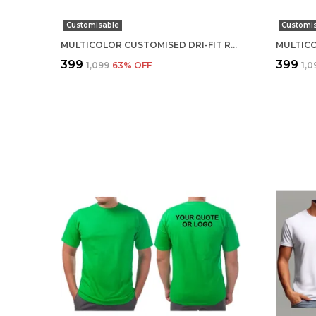
Customisable
Customi
MULTICOLOR CUSTOMISED DRI-FIT ROUND NECK T-SHIRT
₹399
₹399
₹1,099
63
% OFF
₹1,