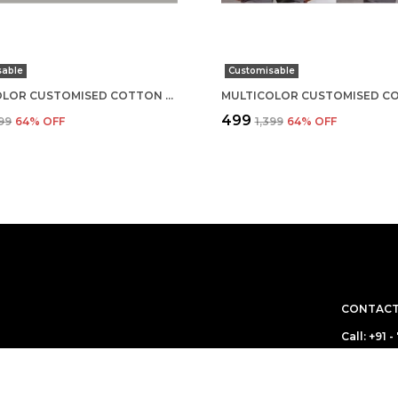
sable
Customisable
MULTICOLOR CUSTOMISED COTTON ROUND NECK T-SHIRT
₹499
399
64
% OFF
₹1,399
64
% OFF
CONTACT
Call: +91
WhatsApp
 boring! We make
ou are! Come for
Customer 