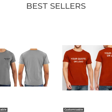
BEST SELLERS
sable
Customisable