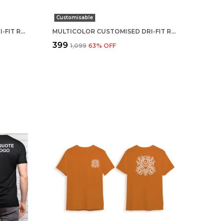
Customisable
MULTICOLOR CUSTOMISED DRI-FIT ROUND NECK T-SHIRT
MULTICOLOR CUSTOMISED DRI-FIT ROUND NECK T-SHIRT
₹399
₹1,099
63
% OFF