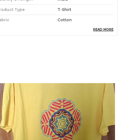
roduct Type
T-Shirt
abric
Cotton
READ MORE
roduct Care
Easy To Clean
roduct Description
tay stylish and comfortable with our
oochwale T-shirt. Made from soft, high-quality
abric, this tee is perfect for everyday wear.
vailable in a variety of sizes and colors, you're
ure to find the perfect one for you.Whether
ou're hanging out with friends or running
rrands, this tee is a must-have in your closet.
he lightweight material makes it easy to wear,
hile the stylish design will have you turning
eads wherever you go.