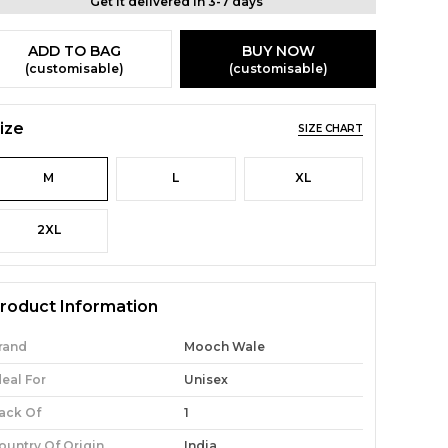
Get it delivered in 3-7 days
ADD TO BAG
BUY NOW
(customisable)
(customisable)
ize
SIZE CHART
M
L
XL
2XL
roduct Information
rand
Mooch Wale
deal For
Unisex
ack Of
1
ountry Of Origin
India