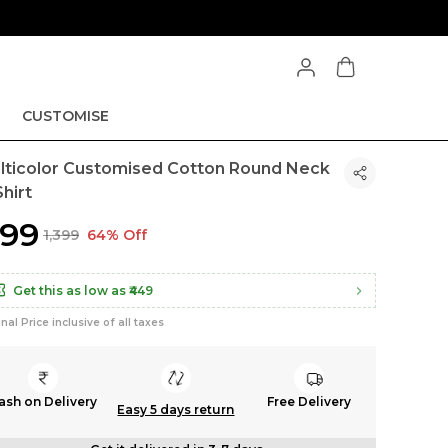
CUSTOMISE
lticolor Customised Cotton Round Neck
hirt
499
₹1,399
64% Off
Get this as low as
₹449
inal Price inclusive of all taxes
ash on Delivery
Free Delivery
Easy 5 days return