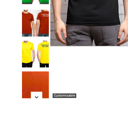
Customisable