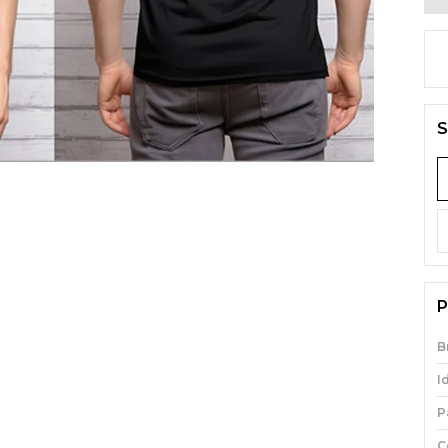
S
P
B
I
P
C