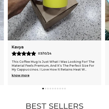
F
A
C
L
F
P
Y
Kavya
03/10/24
This Coffee Mug Is Just What I Was Looking For! The
Material Feels Premium, And It’s The Perfect Size For
My Cappuccinos. I Love How It Retains Heat W
..
know more
BEST SELLERS