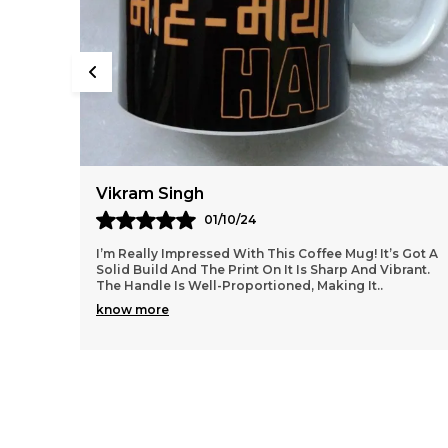
Vikram Singh
01/10/24
I’m Really Impressed With This Coffee Mug! It’s Got A
Solid Build And The Print On It Is Sharp And Vibrant.
The Handle Is Well-Proportioned, Making It
..
know more