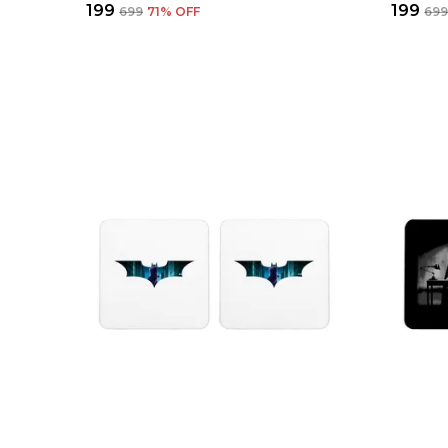
₹199
₹199
₹699
71
% OFF
₹69