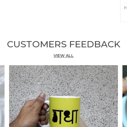
P
M
P
CUSTOMERS FEEDBACK
E
C
VIEW ALL
C
S
T
S
T
I
C
W
F
D
F