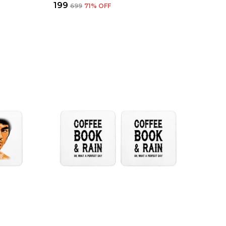
₹199
₹699
71
% OFF