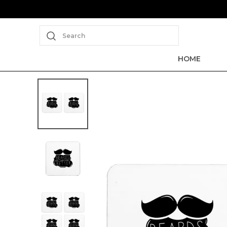
Search
HOME