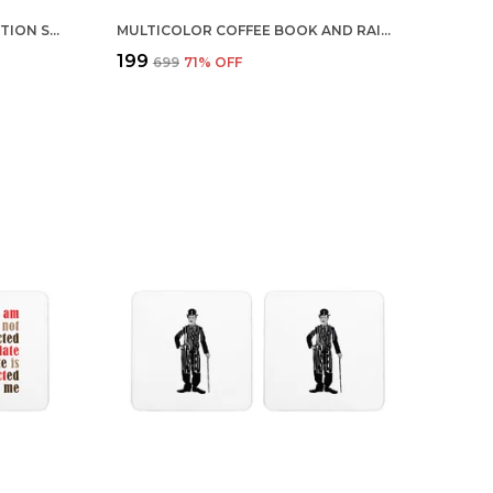
MULTICOLOR BRUCE LEE IN ACTION SET OF 2 SQUARE WOODEN COASTER
MULTICOLOR COFFEE BOOK AND RAIN SET OF 2 SQUARE WOODEN COASTER
₹199
₹699
71
% OFF