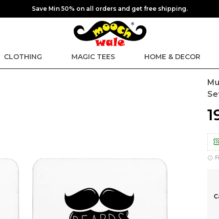
Save Min 50% on all orders and get free shipping.
CLOTHING
MAGIC TEES
HOME & DECOR
Mu
Se
₹
F
C