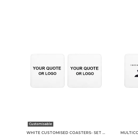
Customisable
WHITE CUSTOMISED COASTERS- SET OF 2