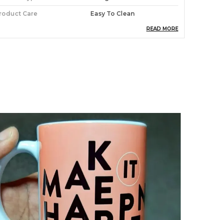
roduct Care
Easy To Clean
READ MORE
aterial
Wooden
roduct Description
xclusivelane Of Mooch Wale Wooden
oastersbrighten Up Your Living Area Or
omplete Your Table Setting With This Durable
et Of Square Coasters. We Use A 4 Mm Board
opped With A Unique And Exclusive Art Print.
imple And Versatile, These Coasters Are
otally Sealed With A High Quality Coating That
s Scuff, Stain And Heat Resistant To 90?C. The
oasters Are Then Finished With A Hard-
earing Cork Back That Protects Precious
urniture. Just Wipe Clean With Water Or A Mild
etergent For Easy Care.mooch Wale Coasters
or Yourdining Room, Side Table, Study,