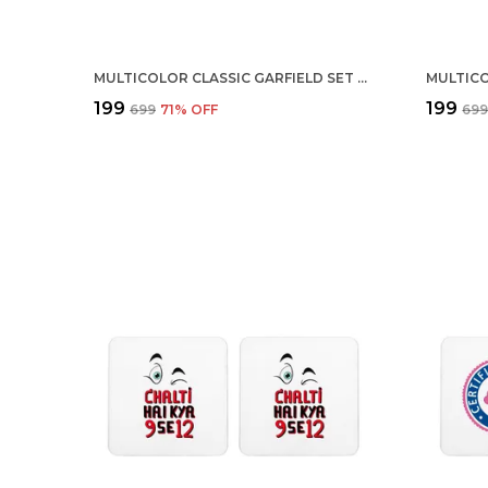
MULTICOLOR CLASSIC GARFIELD SET OF 2 SQUARE WOODEN COASTER
₹199
₹199
₹699
71
% OFF
₹69