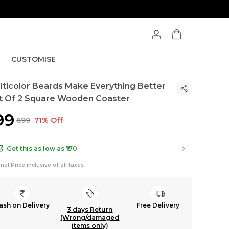
CUSTOMISE
lticolor Beards Make Everything Better
t Of 2 Square Wooden Coaster
199
₹699
71% Off
Get this as low as
₹170
inal Price inclusive of all taxes
ash on Delivery
Free Delivery
3 days Return
(Wrong/damaged
items only)