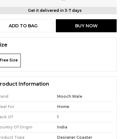
Get it delivered in 3-7 days
ADD TO BAG
BUY NOW
ize
Free Size
roduct Information
rand
Mooch Wale
deal For
Home
ack Of
1
ountry Of Origin
India
roduct Type
Designer Coaster