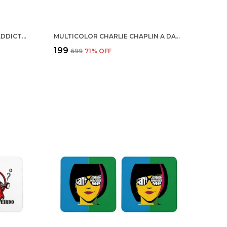
MULTICOLOR CHOCOLATE IS ADDICTED TO ME SET OF 2 SQUARE WOODEN COASTER
MULTICOLOR CHARLIE CHAPLIN A DAY WITHOUT LAUGHTER IS A DAY WASTED SET OF 2 SQUARE WOODEN COASTER
₹199
₹699
71
% OFF