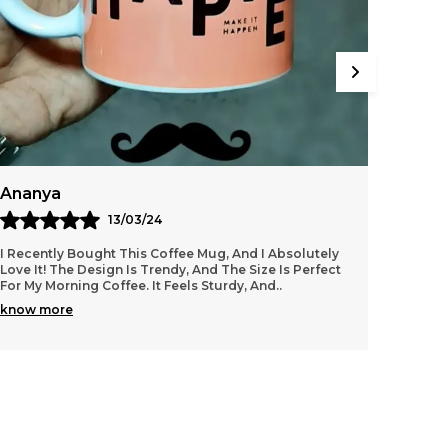
avourite Coffee Mug, And Basically Just About
nywhere You Wish To Place Them. These
olorful And Quirky Coasters Can Be The
imelight Of Every Party. Pair Them With Your
avourite Coffee Mug And They Can Be The
erfect Gift For Absolutely Anyone. Even
ourself !
Ananya
Arjun
13/03/24
I Recently Bought This Coffee Mug, And I Absolutely
I Bough
Love It! The Design Is Trendy, And The Size Is Perfect
It’s Ex
For My Morning Coffee. It Feels Sturdy, And
..
Feels H
know more
know 