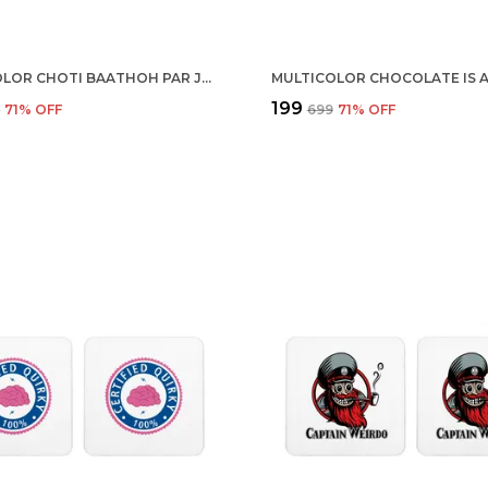
MULTICOLOR CHOTI BAATHOH PAR JASHAN MANAO SET OF 2 SQUARE WOODEN COASTER
₹199
9
71
% OFF
₹699
71
% OFF