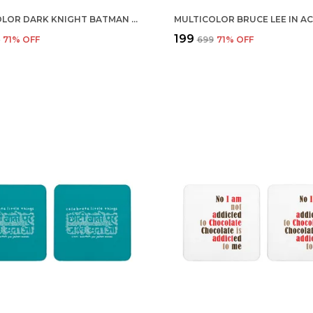
MULTICOLOR DARK KNIGHT BATMAN INTERROGATES JOKER SET OF 2 SQUARE WOODEN COASTER
₹199
9
71
% OFF
₹699
71
% OFF