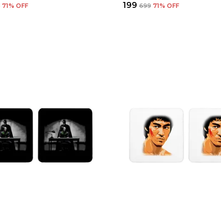
₹199
9
71
% OFF
₹699
71
% OFF