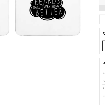
S
P
B
I
P
C
P