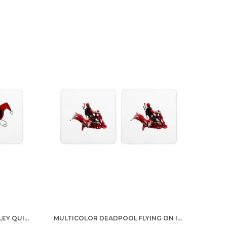
MULTICOLOR DEADPOOL HARLEY QUINN LOGO SET OF 2 SQUARE WOODEN COASTER
MULTICOLOR DEADPOOL FLYING ON IRON MAN SET OF 2 SQUARE WOODEN COASTER