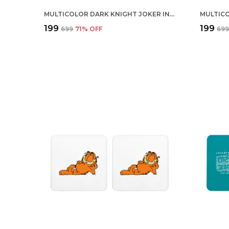
MULTICOLOR DARK KNIGHT JOKER INSIDE BAT SET OF 2 SQUARE WOODEN COASTER
₹199
₹199
₹699
71
% OFF
₹69