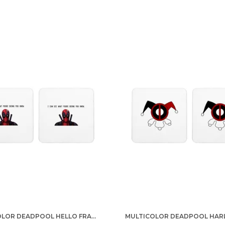
MULTICOLOR DEADPOOL HELLO FRANCIS SET OF 2 SQUARE WOODEN COASTER